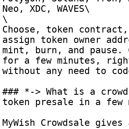
Neo, XDC, WAVES\

\

Choose, token contract,
assign token owner addr
mint, burn, and pause. 
for a few minutes, righ
without any need to code
### *-> What is a crowd
token presale in a few 
MyWish Crowdsale gives 