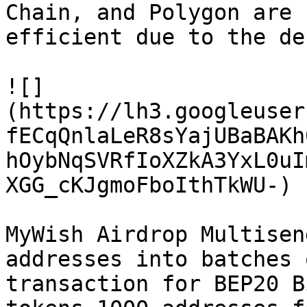
Chain, and Polygon are 
efficient due to the de
![]
(https://lh3.googleuser
fECqQnlaLeR8sYajUBaBAKh
hOybNqSVRfIoXZkA3YxL0uI
XGG_cKJgmoFboIthTkWU-)

MyWish Airdrop Multisen
addresses into batches 
transaction for BEP20 B