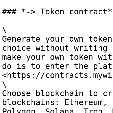
### *-> Token contract*

\

Generate your own token
choice without writing 
make your own token wit
do is to enter the plat
<https://contracts.mywi
\

Choose blockchain to cr
blockchains: Ethereum, 
Polygon, Solana, Tron, 