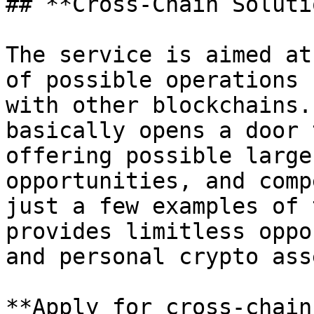
## **Cross-Chain Soluti
The service is aimed at
of possible operations 
with other blockchains.
basically opens a door 
offering possible large
opportunities, and comp
just a few examples of 
provides limitless oppo
and personal crypto ass
**Apply for cross-chain