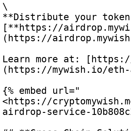
\

**Distribute your token
[**https://airdrop.mywi
(https://airdrop.mywish.
Learn more at: [https:/
(https://mywish.io/eth-
{% embed url="
<https://cryptomywish.m
airdrop-service-10b808c